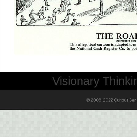
Visionary Thinkin
© 2008-2022 Curious Sense 