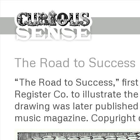
The Road to Success
“The Road to Success,” firs
Register Co. to illustrate t
drawing was later published
music magazine. Copyright o