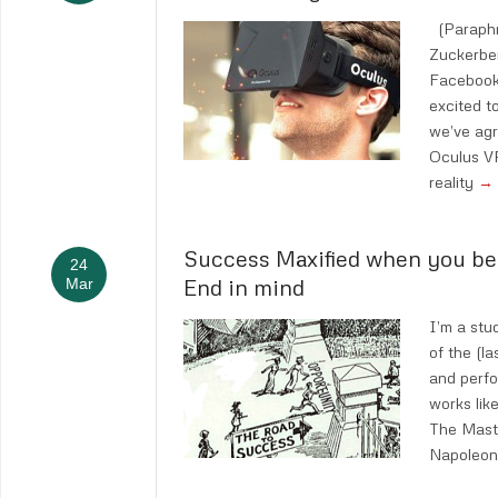
(Paraphr
Zuckerbe
Facebook 
excited t
we’ve agr
Oculus VR,
reality
→
Success Maxified when you be
24
End in mind
Mar
I’m a stu
of the (l
and perf
works lik
The Mast
Napoleon