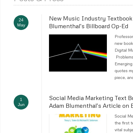
New Music Industry Textboo
24
Blumenthal’s Billboard Op-Ed
May
Professor
new book,
Digital 
Problems
Emerging 
quotes m
piece, an
Social Media Marketing Text B
1
Adam Blumenthal’s Article on
Jun
Social M
the first 
vital sub