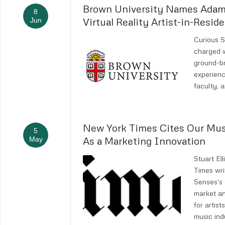
Brown University Names Adam
8
Virtual Reality Artist-in-Resid
Jun
Curious 
charged w
ground-br
experienc
faculty, a
New York Times Cites Our Mu
5
As a Marketing Innovation
May
Stuart El
Times wri
Senses’s 
market a
for artist
music ind