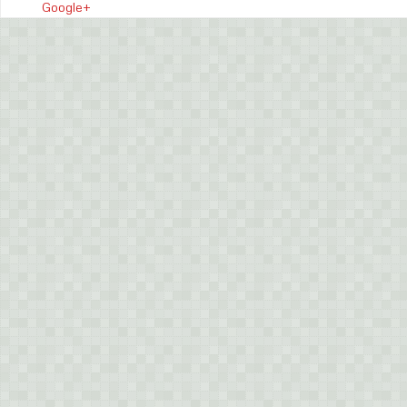
Google+