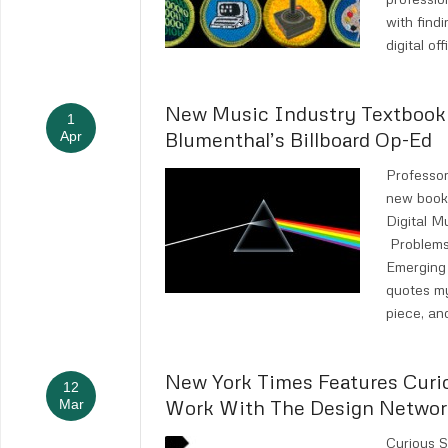
with findi
digital of
New Music Industry Textboo
1
Blumenthal’s Billboard Op-Ed
Apr
Professor
new book,
Digital 
Problems
Emerging 
quotes m
piece, an
New York Times Features Curi
12
Work With The Design Networ
Mar
Curious 