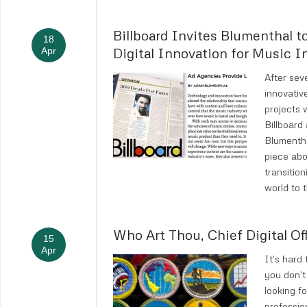
Billboard Invites Blumenthal t
18
Digital Innovation for Music I
Apr
After sev
innovativ
projects w
Billboar
Blumentha
piece abo
transitio
world to 
Who Art Thou, Chief Digital Of
15
Apr
It’s hard 
you don’t
looking fo
professio