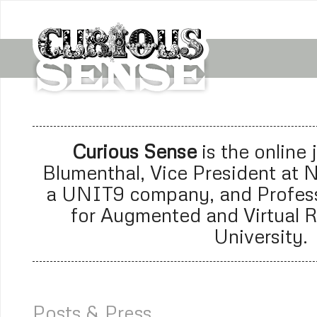
Curious Sense
is the online
Blumenthal, Vice President at
N
a
UNIT9 company
, and Profes
for Augmented and Virtual R
University.
Posts & Press