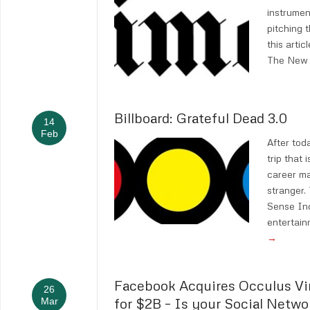
instrumen
pitching t
this articl
The New 
Billboard: Grateful Dead 3.0
14
Feb
After tod
trip that 
career ma
stranger.
Sense Inc.
entertai
→
Facebook Acquires Occulus Vir
26
for $2B – Is your Social Netwo
Mar