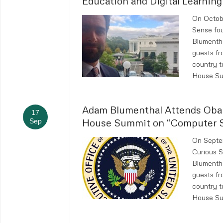
Education and Digital Learning
On Octobe
Sense fo
Blumenth
guests fr
country t
House Su
Adam Blumenthal Attends Ob
17
House Summit on “Computer Sc
Sep
On Septem
Curious 
Blumenth
guests fr
country t
House Su