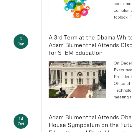
social med
compleme
toolbox. 
A 3rd Term at the Obama Whit
6
Adam Blumenthal Attends Dis
Jan
for STEM Education
On Decem
Executive
President
Office of
Technolo
meeting r
Adam Blumenthal Attends Ob
14
House Symposium on the Futu
Oct