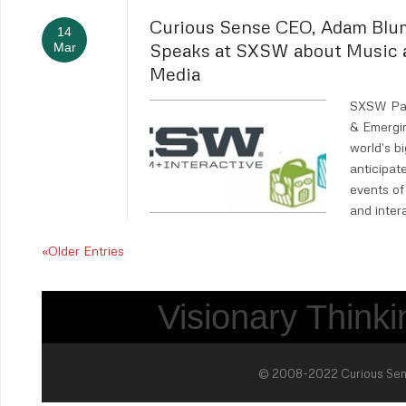
Curious Sense CEO, Adam Blu
14
Speaks at SXSW about Music 
Mar
Media
SXSW Pan
& Emergi
world’s b
anticipa
events of 
and inter
«Older Entries
Visionary Thinkin
© 2008-2022 Curious Sense 