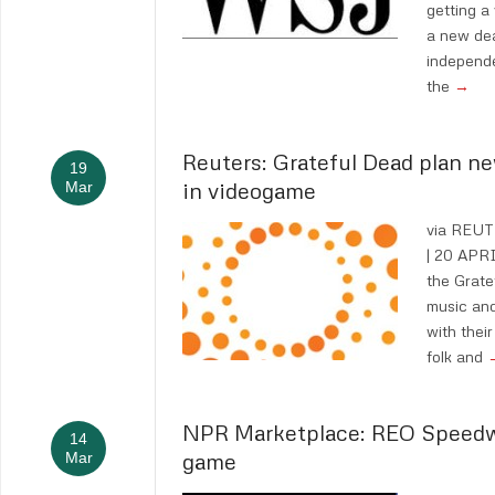
getting a
a new dea
independ
the
→
Reuters: Grateful Dead plan ne
19
in videogame
Mar
via REU
| 20 APRI
the Grate
music and
with their
folk and
NPR Marketplace: REO Speedw
14
game
Mar