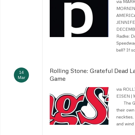
via MAR
MORNIN
AMERIC
JENNIFE
DECEMBE
Radke: D
Speedwag
bell? If 
Rolling Stone: Grateful Dead 
14
Game
Mar
via ROL
EISEN |
The Gra
their own 
neckties,
and wind