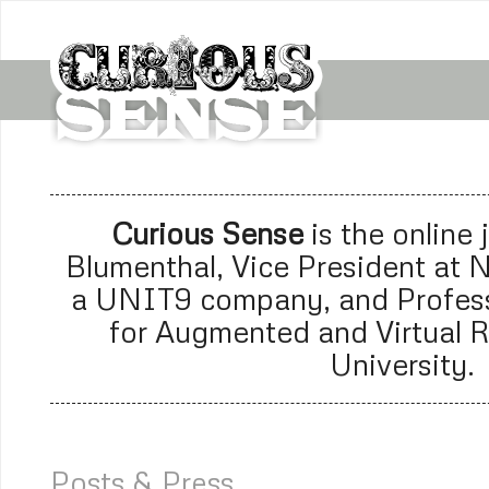
Curious Sense
is the online
Blumenthal, Vice President at
N
a
UNIT9 company
, and Profes
for Augmented and Virtual R
University.
Posts & Press