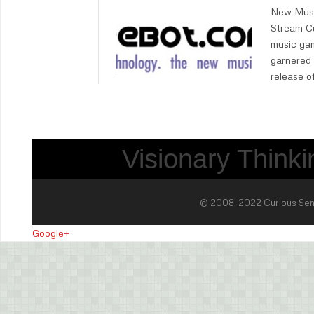
New Musi
Stream Cu
music gam
garnered 
release o
Visionary Thinkin
© 2008-2022 Curious Sense 
Google+