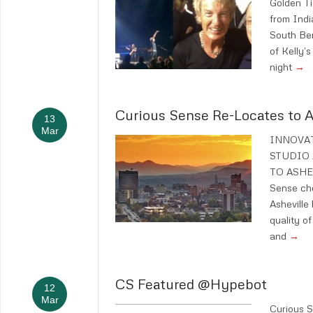
Golden Ti
from Indi
South Be
of Kelly’s
night
→
Curious Sense Re-Locates to A
13
Mar
INNOVAT
STUDIO
TO ASHEV
Sense cho
Asheville
quality of 
and
→
CS Featured @Hypebot
12
Mar
Curious 