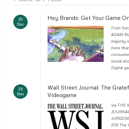
Hey Brands: Get Your Game On
30
Dec
From Soc
ADAM B
majority 
more than
consumer
social an
Digital g
Wall Street Journal: The Grate
29
Videogame
Mar
via THE
JOURNA
JURGENS
2011 The 