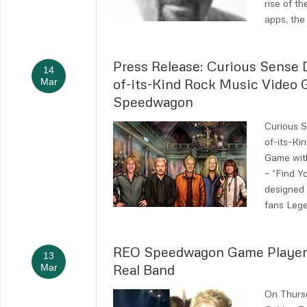
rise of t
apps, the
Press Release: Curious Sense D
14
of-its-Kind Rock Music Video
Mar
Speedwagon
Curious S
of-its-Ki
Game wi
– “Find 
designed
fans Lege
REO Speedwagon Game Player
13
Real Band
Mar
On Thurs