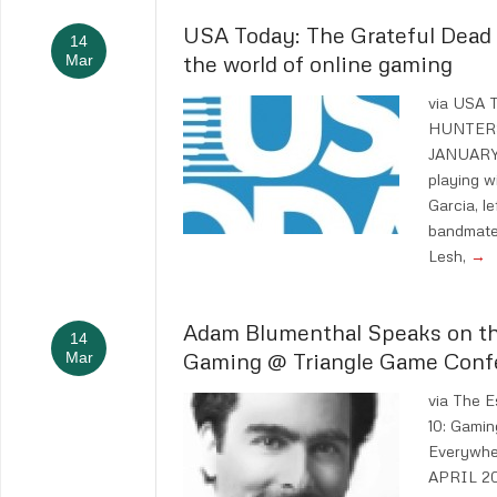
USA Today: The Grateful Dead w
14
the world of online gaming
Mar
via USA
HUNTERS
JANUARY 
playing w
Garcia, l
bandmates
Lesh,
→
Adam Blumenthal Speaks on th
14
Gaming @ Triangle Game Conf
Mar
via The E
10: Gamin
Everywhe
APRIL 20