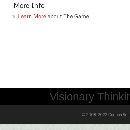
More Info
Learn More
about The Game
Visionary Thinkin
© 2008-2022 Curious Sense 