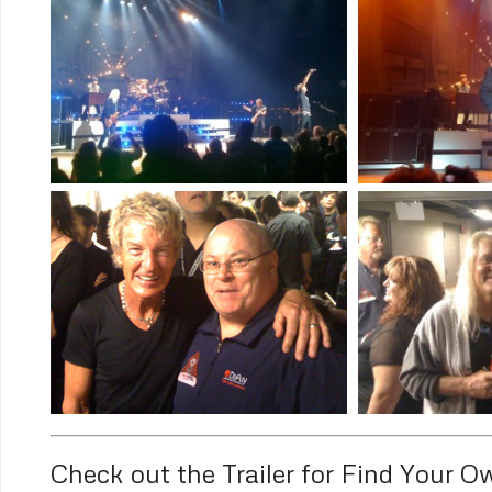
Check out the Trailer for Find Your 