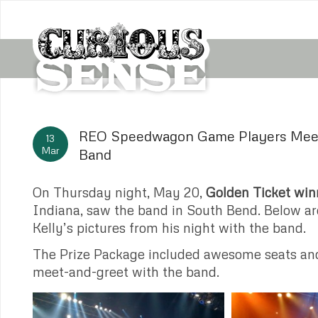
REO Speedwagon Game Players Meet
13
Mar
Band
On Thursday night, May 20,
Golden Ticket win
Indiana, saw the band in South Bend. Below a
Kelly’s pictures from his night with the band.
The Prize Package included awesome seats an
meet-and-greet with the band.